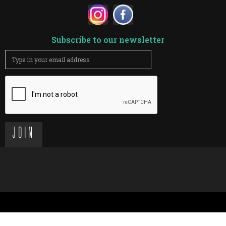
Subscribe to our newsletter