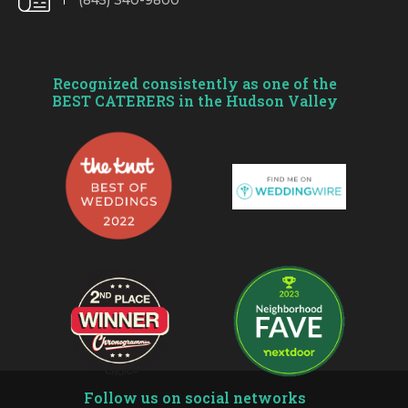
(845) 340-9800
Recognized consistently as one of the
BEST CATERERS in the Hudson Valley
Follow us on social networks