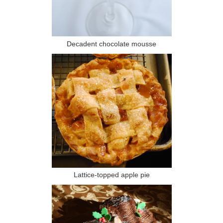
Decadent chocolate mousse
Lattice-topped apple pie