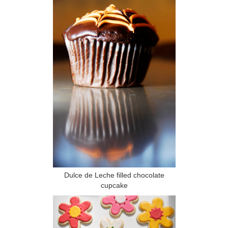
Dulce de Leche filled chocolate
cupcake