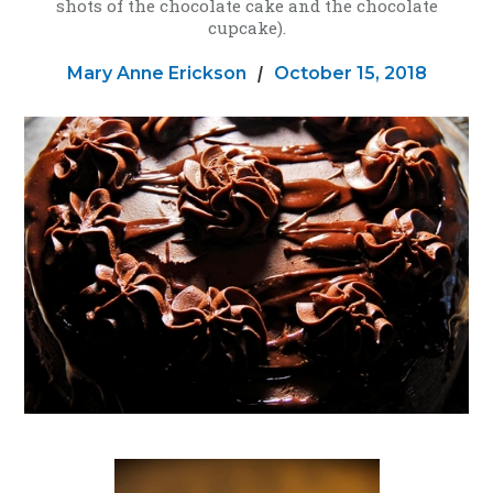
shots of the chocolate cake and the chocolate
cupcake).
Mary Anne Erickson
|
October 15, 2018