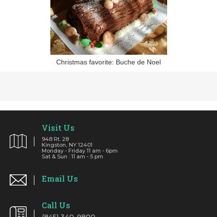
Christmas favorite: Buche de Noel
Visit Us
948 Rt. 28
Kingston, NY 12401
Monday - Friday 11 am - 6pm
Sat & Sun : 11 am - 5 pm
Email Us
Call Us