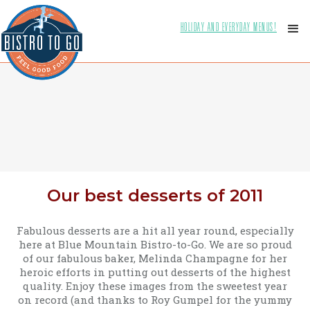
HOLIDAY AND EVERYDAY MENUS!
Our best desserts of 2011
Fabulous desserts are a hit all year round, especially
here at Blue Mountain Bistro-to-Go. We are so proud
of our fabulous baker, Melinda Champagne for her
heroic efforts in putting out desserts of the highest
quality. Enjoy these images from the sweetest year
on record (and thanks to Roy Gumpel for the yummy