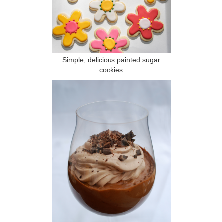
Simple, delicious painted sugar
cookies