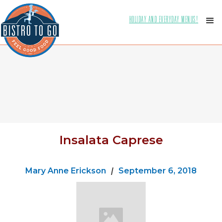
HOLIDAY AND EVERYDAY MENUS!
Insalata Caprese
Mary Anne Erickson
|
September 6, 2018