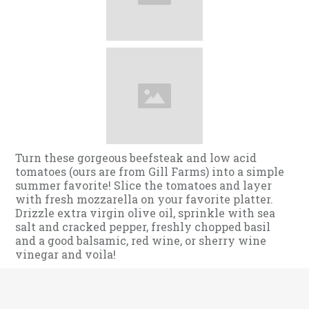
Turn these gorgeous beefsteak and low acid
tomatoes (ours are from Gill Farms) into a simple
summer favorite! Slice the tomatoes and layer
with fresh mozzarella on your favorite platter.
Drizzle extra virgin olive oil, sprinkle with sea
salt and cracked pepper, freshly chopped basil
and a good balsamic, red wine, or sherry wine
vinegar and voila!