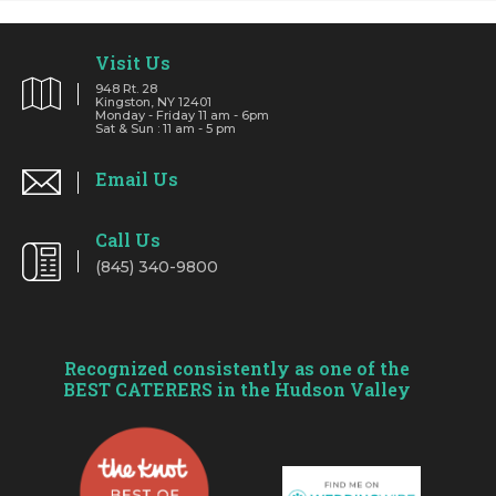
Visit Us
948 Rt. 28
Kingston, NY 12401
Monday - Friday 11 am - 6pm
Sat & Sun : 11 am - 5 pm
Email Us
Call Us
(845) 340-9800
Recognized consistently as one of the
BEST CATERERS in the Hudson Valley