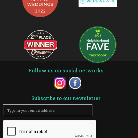
Follow us on social networks
Subscribe to our newsletter