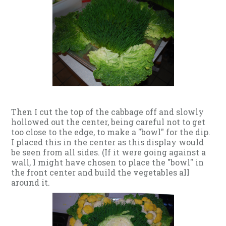
Then I cut the top of the cabbage off and slowly
hollowed out the center, being careful not to get
too close to the edge, to make a "bowl" for the dip.
I placed this in the center as this display would
be seen from all sides. (If it were going against a
wall, I might have chosen to place the "bowl" in
the front center and build the vegetables all
around it.