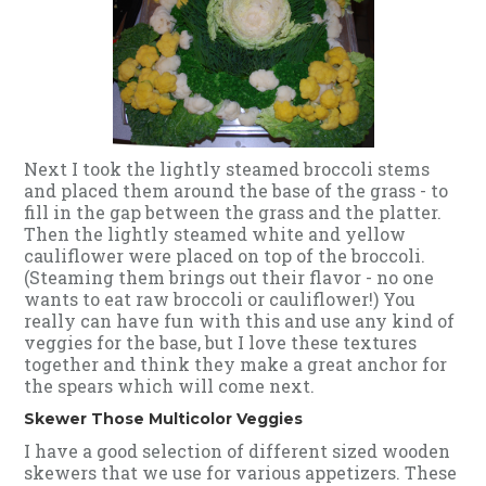
Next I took the lightly steamed broccoli stems
and placed them around the base of the grass - to
fill in the gap between the grass and the platter.
Then the lightly steamed white and yellow
cauliflower were placed on top of the broccoli.
(Steaming them brings out their flavor - no one
wants to eat raw broccoli or cauliflower!) You
really can have fun with this and use any kind of
veggies for the base, but I love these textures
together and think they make a great anchor for
the spears which will come next.
Skewer Those Multicolor Veggies
I have a good selection of different sized wooden
skewers that we use for various appetizers. These