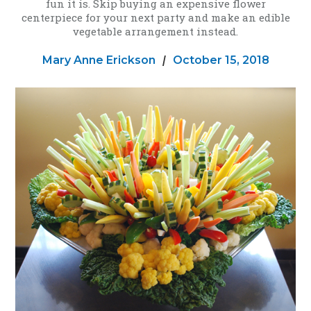
fun it is. Skip buying an expensive flower
centerpiece for your next party and make an edible
vegetable arrangement instead.
Mary Anne Erickson
|
October 15, 2018