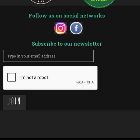
Follow us on social networks
Subscribe to our newsletter