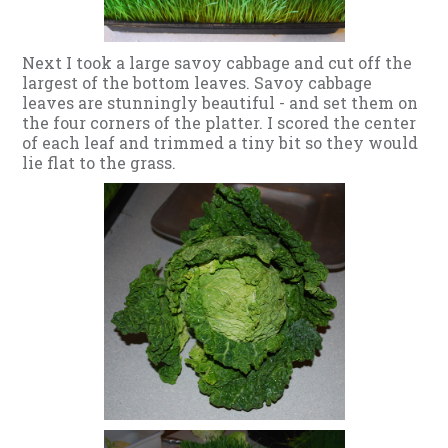
Next I took a large savoy cabbage and cut off the
largest of the bottom leaves. Savoy cabbage
leaves are stunningly beautiful - and set them on
the four corners of the platter. I scored the center
of each leaf and trimmed a tiny bit so they would
lie flat to the grass.