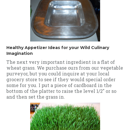
Healthy Appetizer Ideas for your Wild Culinary
Imagination
The next very important ingredient is a flat of
wheat grass. We purchase ours from our vegetable
purveyor, but you could inquire at your local
grocery store to see if they would special order
some for you. I put a piece of cardboard in the
bottom of the platter to raise the level 1/2" or so
and then set the grass in.