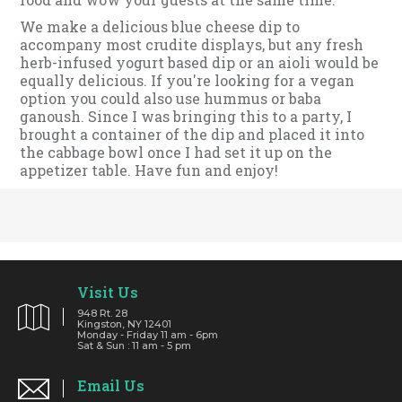
We make a delicious blue cheese dip to
accompany most crudite displays, but any fresh
herb-infused yogurt based dip or an aioli would be
equally delicious. If you're looking for a vegan
option you could also use hummus or baba
ganoush. Since I was bringing this to a party, I
brought a container of the dip and placed it into
the cabbage bowl once I had set it up on the
appetizer table. Have fun and enjoy!
Visit Us
948 Rt. 28
Kingston, NY 12401
Monday - Friday 11 am - 6pm
Sat & Sun : 11 am - 5 pm
Email Us