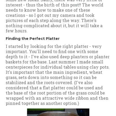
interest - thus the birth of this post!! The world
needs to know how to make one of these
creations - so I got out my camera and took
pictures of each step along the way. There's
nothing complicated about it, but it will take a
few hours.
Finding the Perfect Platter
I started by looking for the right platter - very
important. You'll need to find one with some
depth to it - I've also used deep planters or planter
baskets for the base. Last summer I made small
centerpieces for individual tables using clay pots.
It's important that the main ingredient, wheat
grass, sets down into something so it can be
stabilized and the roots covered. (I've also
considered that a flat platter could be used and
the base of the root portion of the grass could be
wrapped with an attractive wide ribbon and then
pinned together as another option.)