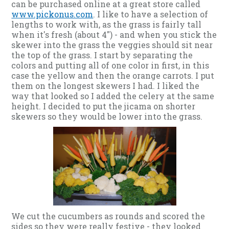
can be purchased online at a great store called
www.pickonus.com
. I like to have a selection of
lengths to work with, as the grass is fairly tall
when it's fresh (about 4") - and when you stick the
skewer into the grass the veggies should sit near
the top of the grass. I start by separating the
colors and putting all of one color in first, in this
case the yellow and then the orange carrots. I put
them on the longest skewers I had. I liked the
way that looked so I added the celery at the same
height. I decided to put the jicama on shorter
skewers so they would be lower into the grass.
We cut the cucumbers as rounds and scored the
sides so they were really festive - they looked