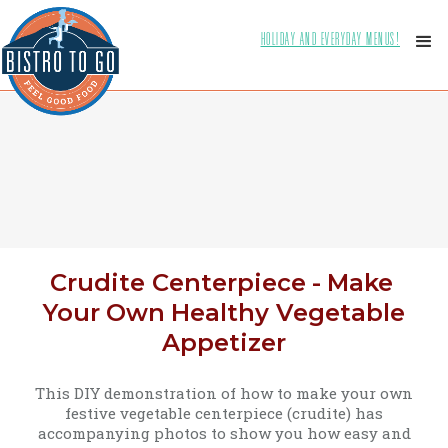
HOLIDAY AND EVERYDAY MENUS!
Crudite Centerpiece - Make
Your Own Healthy Vegetable
Appetizer
This DIY demonstration of how to make your own
festive vegetable centerpiece (crudite) has
accompanying photos to show you how easy and