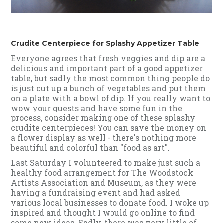
Crudite Centerpiece for Splashy Appetizer Table
Everyone agrees that fresh veggies and dip are a
delicious and important part of a good appetizer
table, but sadly the most common thing people do
is just cut up a bunch of vegetables and put them
on a plate with a bowl of dip. If you really want to
wow your guests and have some fun in the
process, consider making one of these splashy
crudite centerpieces! You can save the money on
a flower display as well - there's nothing more
beautiful and colorful than "food as art".
Last Saturday I volunteered to make just such a
healthy food arrangement for The Woodstock
Artists Association and Museum, as they were
having a fundraising event and had asked
various local businesses to donate food. I woke up
inspired and thought I would go online to find
some new ideas. Sadly, there was very little of