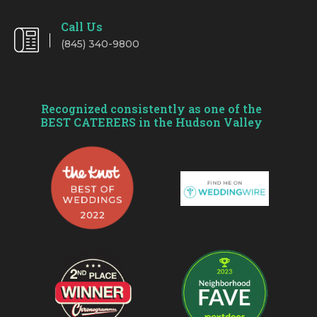
Call Us
(845) 340-9800
Recognized consistently as one of the
BEST CATERERS in the Hudson Valley