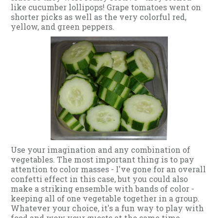
like cucumber lollipops! Grape tomatoes went on
shorter picks as well as the very colorful red,
yellow, and green peppers.
Use your imagination and any combination of
vegetables. The most important thing is to pay
attention to color masses - I've gone for an overall
confetti effect in this case, but you could also
make a striking ensemble with bands of color -
keeping all of one vegetable together in a group.
Whatever your choice, it's a fun way to play with
food and wow your guests at the same time.